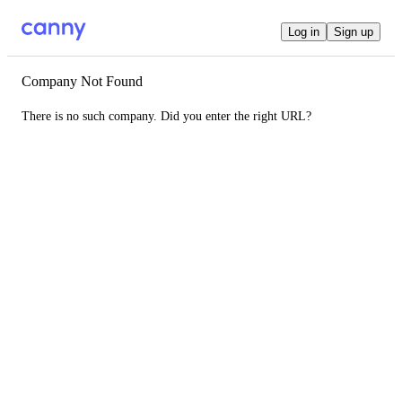
Log in
Sign up
Company Not Found
There is no such company. Did you enter the right URL?