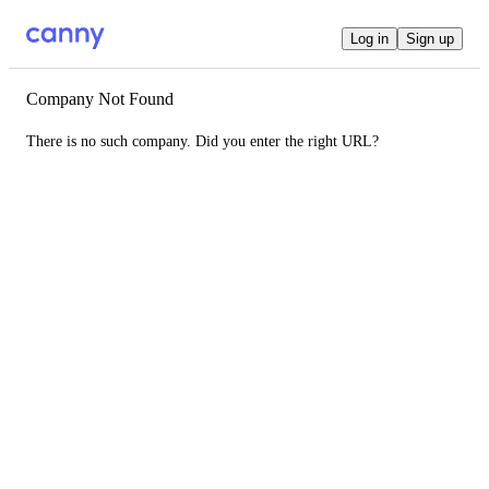
Log in
Sign up
Company Not Found
There is no such company. Did you enter the right URL?